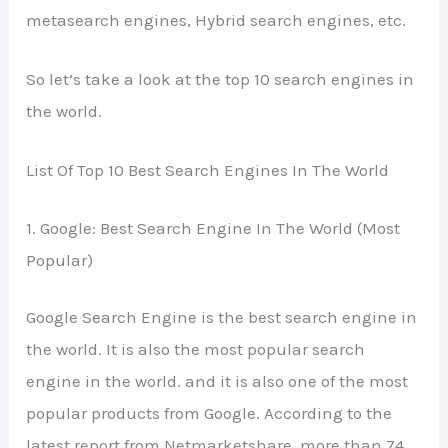
metasearch engines, Hybrid search engines, etc.
So let’s take a look at the top 10 search engines in
the world.
List Of Top 10 Best Search Engines In The World
1. Google: Best Search Engine In The World (Most
Popular)
Google Search Engine is the best search engine in
the world. It is also the most popular search
engine in the world. and it is also one of the most
popular products from Google. According to the
latest report from Netmarketshare, more than 74