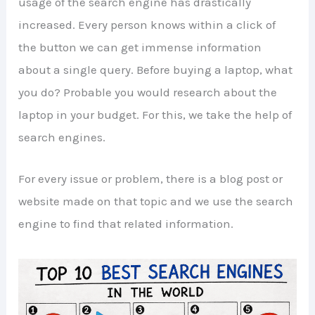
usage of the search engine has drastically
increased. Every person knows within a click of
the button we can get immense information
about a single query. Before buying a laptop, what
you do? Probable you would research about the
laptop in your budget. For this, we take the help of
search engines.
For every issue or problem, there is a blog post or
website made on that topic and we use the search
engine to find that related information.