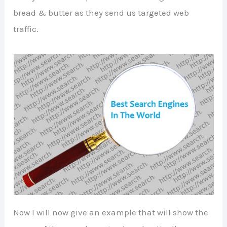
bread & butter as they send us targeted web
traffic.
Now I will now give an example that will show the