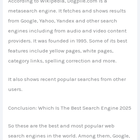
According to Wikipedia, Dogpile.com is a
metasearch engine. It fetches and shows results
from Google, Yahoo, Yandex and other search
engines including from audio and video content
providers. It was founded in 1995. Some of its best
features include yellow pages, white pages,
category links, spelling correction and more.
It also shows recent popular searches from other
users.
Conclusion: Which Is The Best Search Engine 2025
So these are the best and most popular web
search engines in the world. Among them, Google,