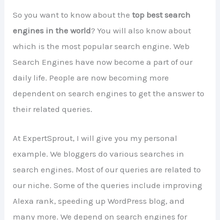
So you want to know about the
top best search
engines in the world
? You will also know about
which is the most popular search engine. Web
Search Engines have now become a part of our
daily life. People are now becoming more
dependent on search engines to get the answer to
their related queries.
At ExpertSprout, I will give you my personal
example. We bloggers do various searches in
search engines. Most of our queries are related to
our niche. Some of the queries include improving
Alexa rank, speeding up WordPress blog, and
many more. We depend on search engines for