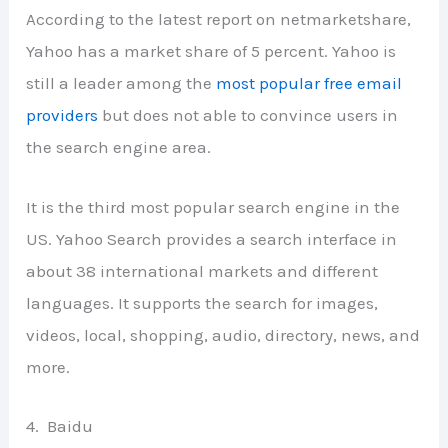
According to the latest report on netmarketshare,
Yahoo has a market share of 5 percent. Yahoo is
still a leader among the
most popular free email
providers
but does not able to convince users in
the search engine area.
It is the third most popular search engine in the
US. Yahoo Search provides a search interface in
about 38 international markets and different
languages. It supports the search for images,
videos, local, shopping, audio, directory, news, and
more.
4. Baidu