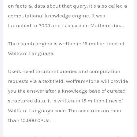
on facts & data about that query. It’s also called a
computational knowledge engine. It was
launched in 2009 and is based on Mathematica.
The search engine is written in 15 million lines of
Wolfram Language.
Users need to submit queries and computation
requests via a text field. WolframAlpha will provide
you the answer after a knowledge base of curated
structured data. It is written in 15 million lines of
Wolfram Language code. The code runs on more
than 10,000 CPUs.