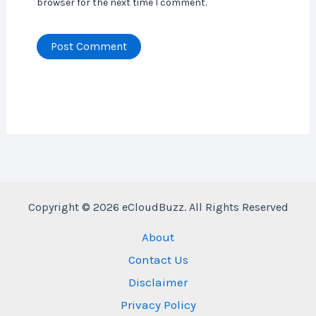
browser for the next time I comment.
Copyright © 2026 eCloudBuzz. All Rights Reserved
About
Contact Us
Disclaimer
Privacy Policy