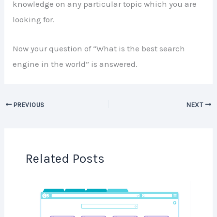
knowledge on any particular topic which you are
looking for.
Now your question of “What is the best search
engine in the world” is answered.
PREVIOUS
NEXT
Related Posts