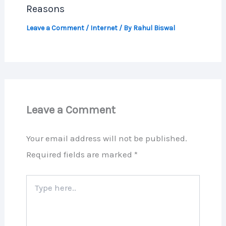
Reasons
Leave a Comment
/
Internet
/ By
Rahul Biswal
Leave a Comment
Your email address will not be published.
Required fields are marked
*
Type
here..