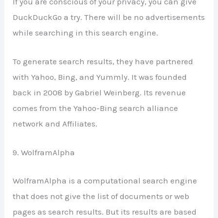
If you are conscious of your privacy, you can give
DuckDuckGo a try. There will be no advertisements
while searching in this search engine.
To generate search results, they have partnered
with Yahoo, Bing, and Yummly. It was founded
back in 2008 by Gabriel Weinberg. Its revenue
comes from the Yahoo-Bing search alliance
network and Affiliates.
9. WolframAlpha
WolframAlpha is a computational search engine
that does not give the list of documents or web
pages as search results. But its results are based