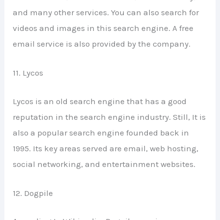
and many other services. You can also search for
videos and images in this search engine. A free
email service is also provided by the company.
11. Lycos
Lycos is an old search engine that has a good
reputation in the search engine industry. Still, It is
also a popular search engine founded back in
1995. Its key areas served are email, web hosting,
social networking, and entertainment websites.
12. Dogpile