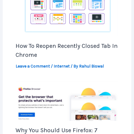
How To Reopen Recently Closed Tab In
Chrome
Leave a Comment
/
Internet
/ By
Rahul Biswal
Why You Should Use Firefox: 7