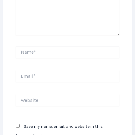
Name*
Email*
Website
Save my name, email, and website in this