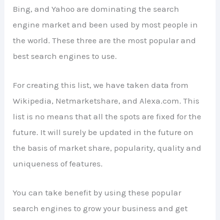
Bing, and Yahoo are dominating the search
engine market and been used by most people in
the world. These three are the most popular and
best search engines to use.
For creating this list, we have taken data from
Wikipedia, Netmarketshare, and Alexa.com. This
list is no means that all the spots are fixed for the
future. It will surely be updated in the future on
the basis of market share, popularity, quality and
uniqueness of features.
You can take benefit by using these popular
search engines to grow your business and get