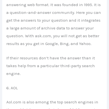
answering web format. It was founded in 1995. It is
a question-and-answer community. Here you can
get the answers to your question and it integrates
a large amount of archive data to answer your
question. With ask.com, you will not get as better
results as you get in Google, Bing, and Yahoo.
If their resources don’t have the answer than it
takes help from a particular third-party search
engine.
6. AOL
Aol.com is also among the top search engines in