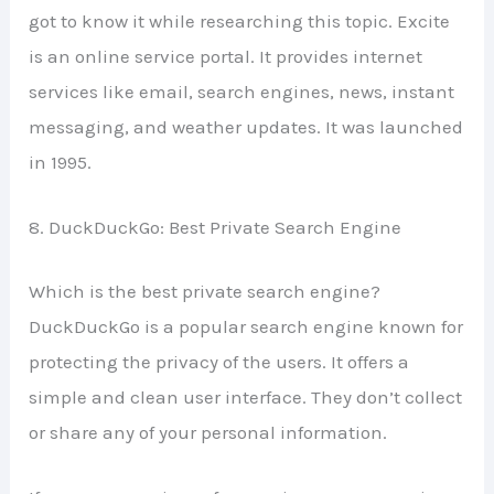
got to know it while researching this topic. Excite
is an online service portal. It provides internet
services like email, search engines, news, instant
messaging, and weather updates. It was launched
in 1995.
8. DuckDuckGo: Best Private Search Engine
Which is the best private search engine?
DuckDuckGo is a popular search engine known for
protecting the privacy of the users. It offers a
simple and clean user interface. They don’t collect
or share any of your personal information.