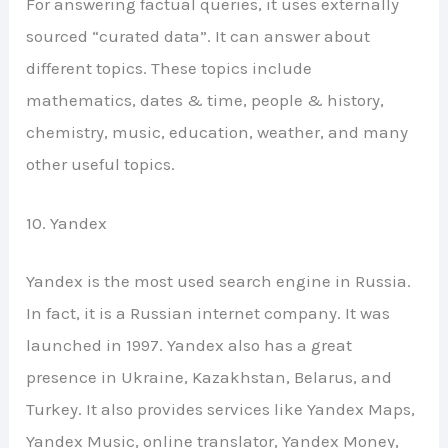
For answering factual queries, it uses externally
sourced “curated data”. It can answer about
different topics. These topics include
mathematics, dates & time, people & history,
chemistry, music, education, weather, and many
other useful topics.
10. Yandex
Yandex is the most used search engine in Russia.
In fact, it is a Russian internet company. It was
launched in 1997. Yandex also has a great
presence in Ukraine, Kazakhstan, Belarus, and
Turkey. It also provides services like Yandex Maps,
Yandex Music, online translator, Yandex Money,