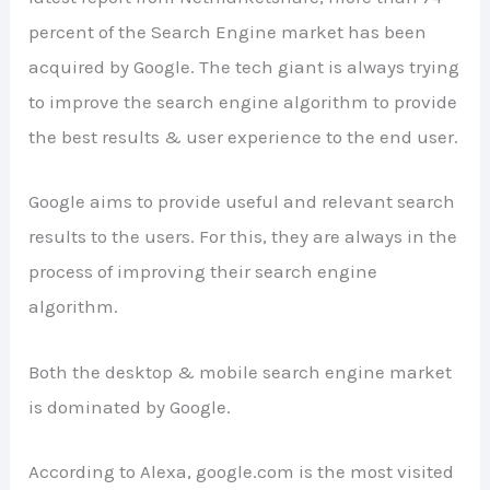
percent of the Search Engine market has been
acquired by Google. The tech giant is always trying
to improve the search engine algorithm to provide
the best results & user experience to the end user.
Google aims to provide useful and relevant search
results to the users. For this, they are always in the
process of improving their search engine
algorithm.
Both the desktop & mobile search engine market
is dominated by Google.
According to Alexa, google.com is the most visited