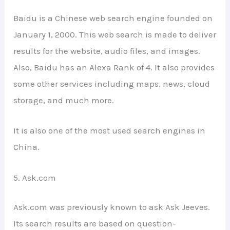
Baidu is a Chinese web search engine founded on
January 1, 2000. This web search is made to deliver
results for the website, audio files, and images.
Also, Baidu has an Alexa Rank of 4. It also provides
some other services including maps, news, cloud
storage, and much more.
It is also one of the most used search engines in
China.
5. Ask.com
Ask.com was previously known to ask Ask Jeeves.
Its search results are based on question-