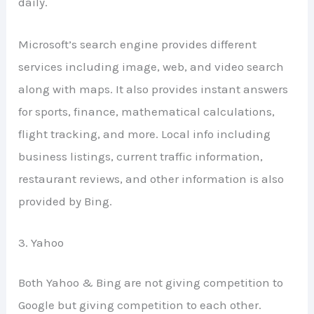
daily.
Microsoft’s search engine provides different
services including image, web, and video search
along with maps. It also provides instant answers
for sports, finance, mathematical calculations,
flight tracking, and more. Local info including
business listings, current traffic information,
restaurant reviews, and other information is also
provided by Bing.
3. Yahoo
Both Yahoo & Bing are not giving competition to
Google but giving competition to each other.