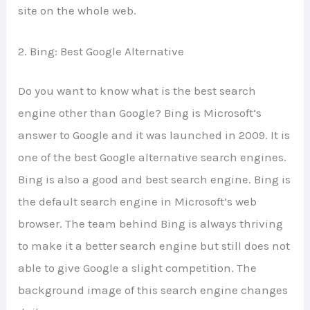
site on the whole web.
2. Bing: Best Google Alternative
Do you want to know what is the best search
engine other than Google? Bing is Microsoft’s
answer to Google and it was launched in 2009. It is
one of the best Google alternative search engines.
Bing is also a good and best search engine. Bing is
the default search engine in Microsoft’s web
browser. The team behind Bing is always thriving
to make it a better search engine but still does not
able to give Google a slight competition. The
background image of this search engine changes