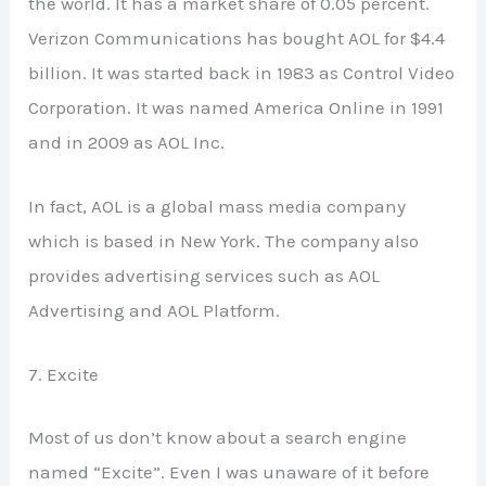
the world. It has a market share of 0.05 percent.
Verizon Communications has bought AOL for $4.4
billion. It was started back in 1983 as Control Video
Corporation. It was named America Online in 1991
and in 2009 as AOL Inc.
In fact, AOL is a global mass media company
which is based in New York. The company also
provides advertising services such as AOL
Advertising and AOL Platform.
7. Excite
Most of us don’t know about a search engine
named “Excite”. Even I was unaware of it before