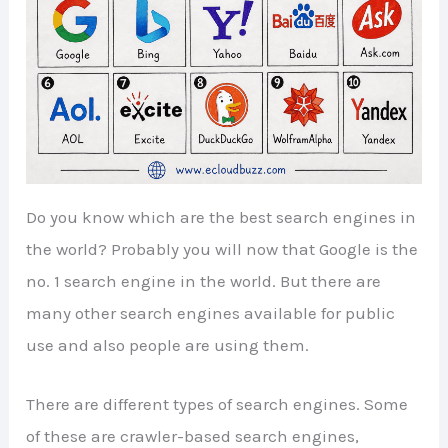
Do you know which are the best search engines in
the world? Probably you will now that Google is the
no. 1 search engine in the world. But there are
many other search engines available for public
use and also people are using them.
There are different types of search engines. Some
of these are crawler-based search engines,