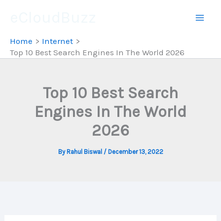
Skip
eCloudBuzz
to
content
Home
Internet
Top 10 Best Search Engines In The World 2026
Top 10 Best Search
Engines In The World
2026
By
Rahul Biswal
/
December 13, 2022